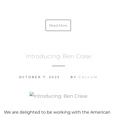
Read More
Introducing: Ben Crase
OCTOBER 7, 2022
BY
CALLUM
We are delighted to be working with the American