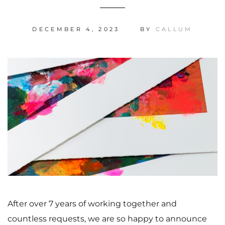
DECEMBER 4, 2023
BY
CALLUM
After over 7 years of working together and
countless requests, we are so happy to announce