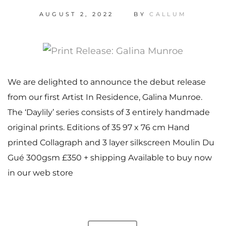
AUGUST 2, 2022
BY
CALLUM
We are delighted to announce the debut release
from our first Artist In Residence, Galina Munroe.
The ‘Daylily’ series consists of 3 entirely handmade
original prints. Editions of 35 97 x 76 cm Hand
printed Collagraph and 3 layer silkscreen Moulin Du
Gué 300gsm £350 + shipping Available to buy now
in our web store