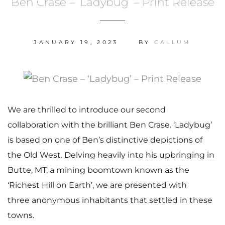
Ben Crase – ‘Ladybug’ – Print Release
JANUARY 19, 2023
BY
CALLUM
We are thrilled to introduce our second
collaboration with the brilliant Ben Crase. ‘Ladybug’
is based on one of Ben’s distinctive depictions of
the Old West. Delving heavily into his upbringing in
Butte, MT, a mining boomtown known as the
‘Richest Hill on Earth’, we are presented with
three anonymous inhabitants that settled in these
towns.