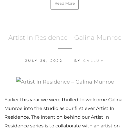
Read More
Artist In Residence – Galina Munroe
JULY 29, 2022
BY
CALLUM
Earlier this year we were thrilled to welcome Galina
Munroe into the studio as our first ever Artist In
Residence. The intention behind our Artist In
Residence series is to collaborate with an artist on