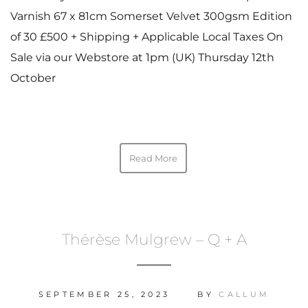
Varnish 67 x 81cm Somerset Velvet 300gsm Edition
of 30 £500 + Shipping + Applicable Local Taxes On
Sale via our Webstore at 1pm (UK) Thursday 12th
October
Read More
Thérèse Mulgrew – Q + A
SEPTEMBER 25, 2023
BY
CALLUM