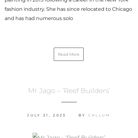
fashion industry. She has since relocated to Chicago
and has had numerous solo
Read More
Mr Jago – ‘Reef Builders’
JULY 21, 2023
BY
CALLUM