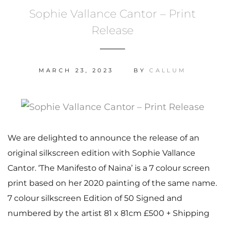
Sophie Vallance Cantor – Print
Release
MARCH 23, 2023
BY
CALLUM
We are delighted to announce the release of an
original silkscreen edition with Sophie Vallance
Cantor. ‘The Manifesto of Naina’ is a 7 colour screen
print based on her 2020 painting of the same name.
7 colour silkscreen Edition of 50 Signed and
numbered by the artist 81 x 81cm £500 + Shipping