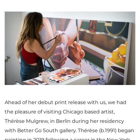
Ahead of her debut print release with us, we had
the pleasure of visiting Chicago based artist,
Thérèse Mulgrew, in Berlin during her residency
with Better Go South gallery. Thérèse (b.1991) began
painting in 2019 following a career in the New York