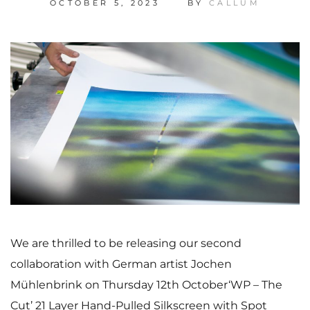
OCTOBER 5, 2023
BY
CALLUM
We are thrilled to be releasing our second
collaboration with German artist Jochen
Mühlenbrink on Thursday 12th October‘WP – The
Cut’ 21 Layer Hand-Pulled Silkscreen with Spot