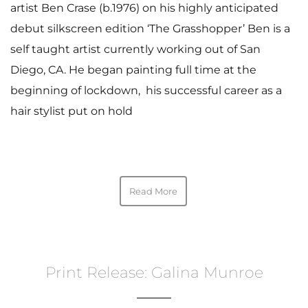
artist Ben Crase (b.1976) on his highly anticipated
debut silkscreen edition ‘The Grasshopper’ Ben is a
self taught artist currently working out of San
Diego, CA. He began painting full time at the
beginning of lockdown, his successful career as a
hair stylist put on hold
Read More
Print Release: Galina Munroe