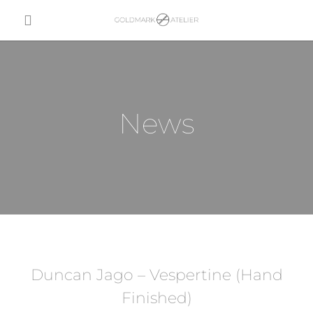
News
Duncan Jago – Vespertine (Hand
Finished)