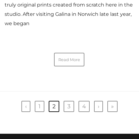
truly original prints created from scratch here in the
studio. After visiting Galina in Norwich late last year,
we began
Read More
‹
1
2
3
4
›
»