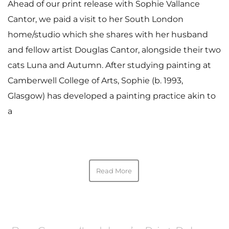
Ahead of our print release with Sophie Vallance
Cantor, we paid a visit to her South London
home/studio which she shares with her husband
and fellow artist Douglas Cantor, alongside their two
cats Luna and Autumn. After studying painting at
Camberwell College of Arts, Sophie (b. 1993,
Glasgow) has developed a painting practice akin to
a
Read More