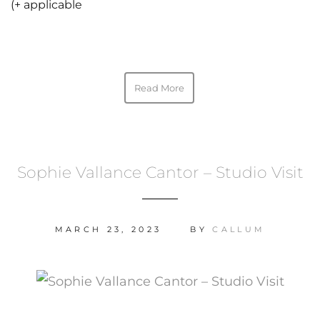
(+ applicable
Read More
Sophie Vallance Cantor – Studio Visit
MARCH 23, 2023
BY
CALLUM