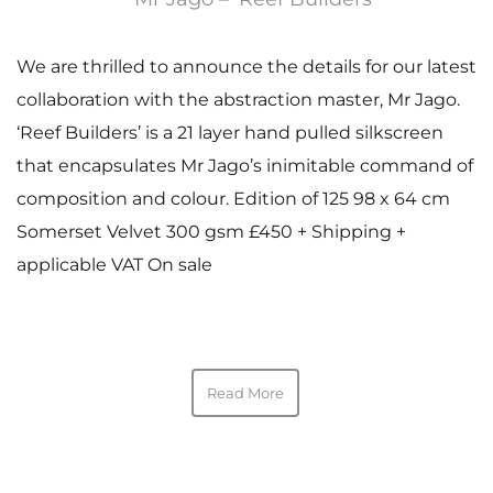
We are thrilled to announce the details for our latest
collaboration with the abstraction master, Mr Jago.
‘Reef Builders’ is a 21 layer hand pulled silkscreen
that encapsulates Mr Jago’s inimitable command of
composition and colour. Edition of 125 98 x 64 cm
Somerset Velvet 300 gsm £450 + Shipping +
applicable VAT On sale
Read More