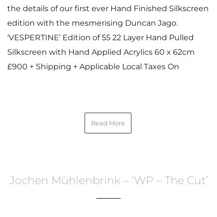
the details of our first ever Hand Finished Silkscreen
edition with the mesmerising Duncan Jago.
‘VESPERTINE’ Edition of 55 22 Layer Hand Pulled
Silkscreen with Hand Applied Acrylics 60 x 62cm
£900 + Shipping + Applicable Local Taxes On
Read More
Jochen Mühlenbrink – ‘WP – The Cut’