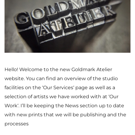
Hello! Welcome to the new Goldmark Atelier
website. You can find an overview of the studio
facilities on the ‘Our Services‘ page as well as a
selection of artists we have worked with at ‘Our
Work‘. I’ll be keeping the News section up to date
with new prints that we will be publishing and the
processes