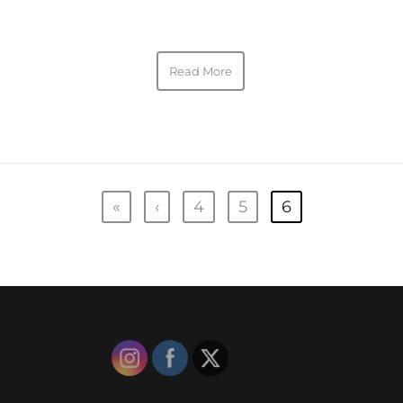
Read More
«
‹
4
5
6