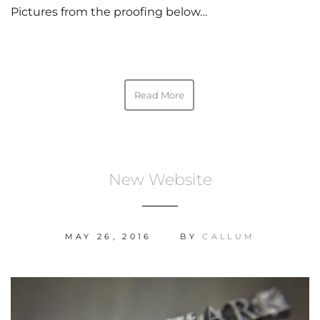
Pictures from the proofing below…
Read More
New Website
MAY 26, 2016
BY
CALLUM