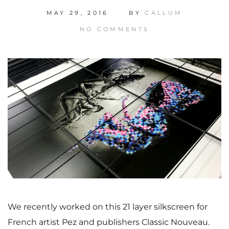
MAY 29, 2016
BY
CALLUM
NO COMMENTS
We recently worked on this 21 layer silkscreen for
French artist Pez and publishers Classic Nouveau.