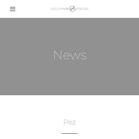
News
Pez