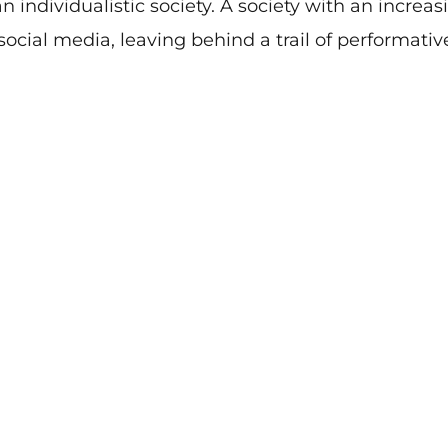
n individualistic society. A society with an increas
 social media, leaving behind a trail of performativ