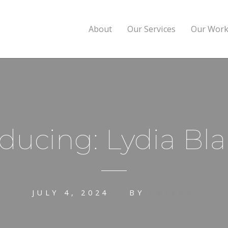
About
Our Services
Our Wor
oducing: Lydia Bla
JULY 4, 2024
BY
CALLUM