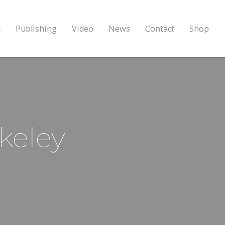
k
Publishing
Video
News
Contact
Shop
keley