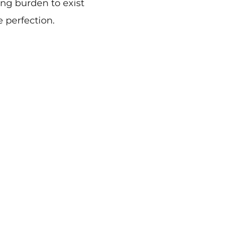
ing burden to exist
e perfection.