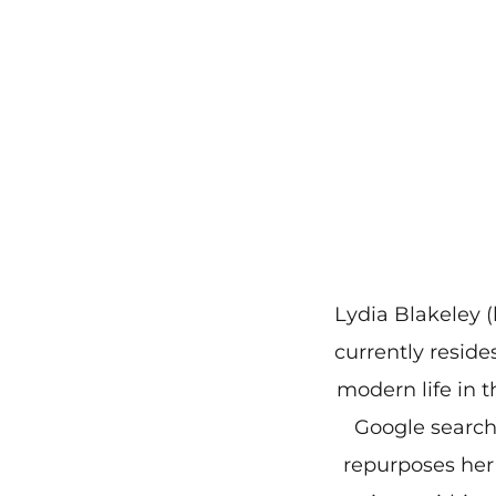
Lydia Blakeley (
currently reside
modern life in t
Google search 
repurposes her 