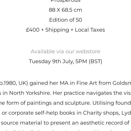
88 X 68.5 cm
Edition of 50
£400 + Shipping + Local Taxes
Available via our webstore
Tuesday 9th July, 5PM (BST)
b.1980, UK) gained her MA in Fine Art from Golds
s in North Yorkshire. Her practice navigates the v
he form of paintings and sculpture. Utilising fou
or corporate self-help books in Charity shops, Lyd
source material to present an aesthetic record of 