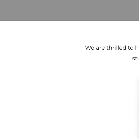
We are thrilled to 
st