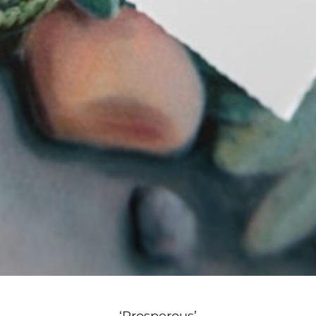
‘Prosperous’