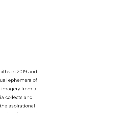
miths in 2019 and
isual ephemera of
nd imagery from a
ia collects and
the aspirational