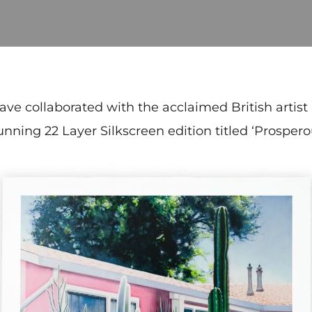
have collaborated with the acclaimed British artist
unning 22 Layer Silkscreen edition titled ‘Prospero