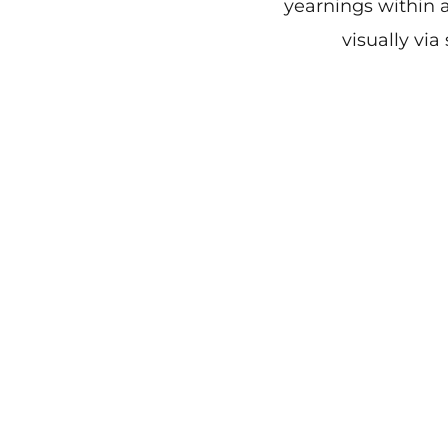
yearnings within a
visually via