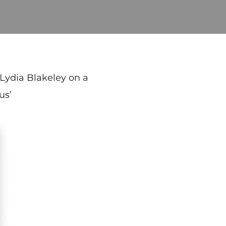
 Lydia Blakeley on a
us’