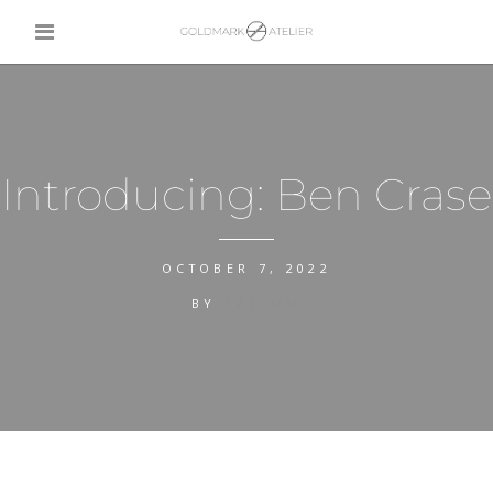
Introducing: Ben Crase
OCTOBER 7, 2022
BY
CALLUM