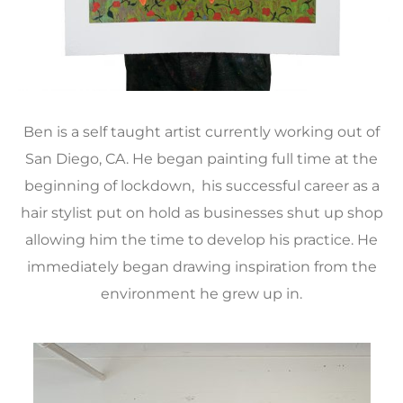
Ben is a self taught artist currently working out of
San Diego, CA. He began painting full time at the
beginning of lockdown, his successful career as a
hair stylist put on hold as businesses shut up shop
allowing him the time to develop his practice. He
immediately began drawing inspiration from the
environment he grew up in.