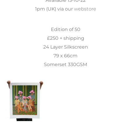
1pm (UK) via our
webstore
Edition of 50
£250 + shipping
24 Layer Silkscreen
79 x 66cm
Somerset 330GSM