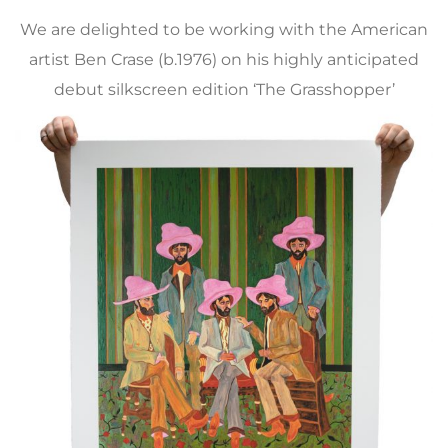
We are delighted to be working with the American
artist Ben Crase (b.1976) on his highly anticipated
debut silkscreen edition ‘The Grasshopper’