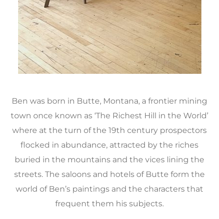
Ben was born in Butte, Montana, a frontier mining
town once known as ‘The Richest Hill in the World’
where at the turn of the 19th century prospectors
flocked in abundance, attracted by the riches
buried in the mountains and the vices lining the
streets. The saloons and hotels of Butte form the
world of Ben’s paintings and the characters that
frequent them his subjects.