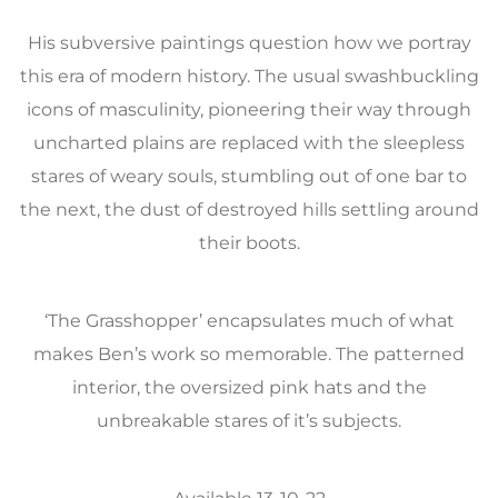
His subversive paintings question how we portray
this era of modern history. The usual swashbuckling
icons of masculinity, pioneering their way through
uncharted plains are replaced with the sleepless
stares of weary souls, stumbling out of one bar to
the next, the dust of destroyed hills settling around
their boots.
‘The Grasshopper’ encapsulates much of what
makes Ben’s work so memorable. The patterned
interior, the oversized pink hats and the
unbreakable stares of it’s subjects.
Available 13-10-22