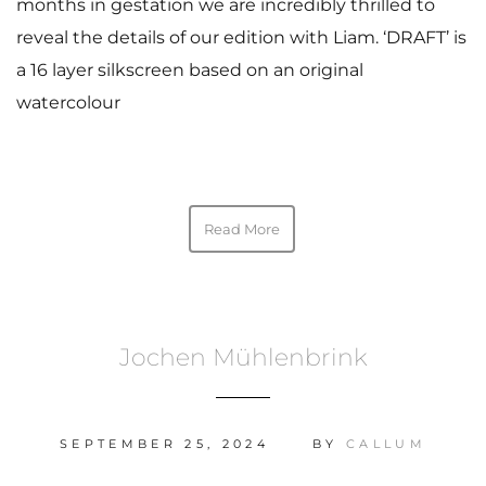
months in gestation we are incredibly thrilled to
reveal the details of our edition with Liam. ‘DRAFT’ is
a 16 layer silkscreen based on an original
watercolour
Read More
Jochen Mühlenbrink
SEPTEMBER 25, 2024
BY
CALLUM