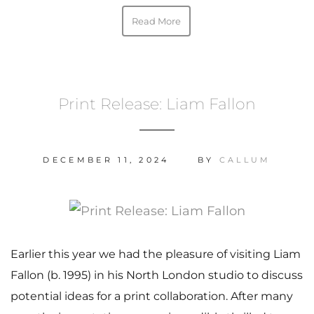
Read More
Print Release: Liam Fallon
DECEMBER 11, 2024
BY
CALLUM
Earlier this year we had the pleasure of visiting Liam
Fallon (b. 1995) in his North London studio to discuss
potential ideas for a print collaboration. After many