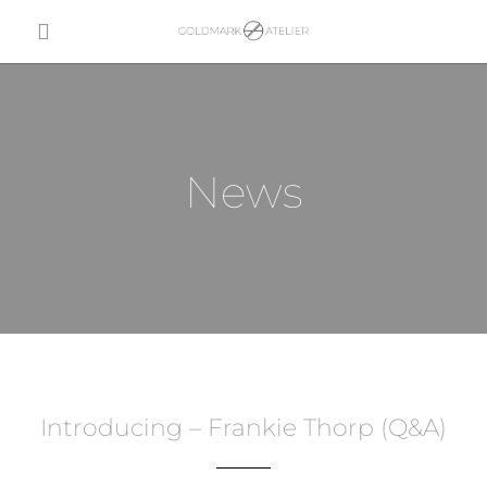
News
Introducing – Frankie Thorp (Q&A)