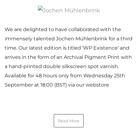
We are delighted to have collaborated with the
immensely talented Jochen Mühlenbrink for a third
time. Our latest edition is titled ‘WP Existence’ and
arrives in the form of an Archival Pigment Print with
a hand-printed double silkscreen spot varnish.
Available for 48 hours only from Wednesday 25th
September at 18:00 (BST) via our webstore
Read More