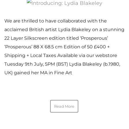
We are thrilled to have collaborated with the
acclaimed British artist Lydia Blakeley on a stunning
22 Layer Silkscreen edition titled ‘Prosperous’
‘Prosperous’ 88 X 68.5 cm Edition of 50 £400 +
Shipping + Local Taxes Available via our webstore
Tuesday 9th July, 5PM (BST) Lydia Blakeley (b.1980,
UK) gained her MA in Fine Art
Read More