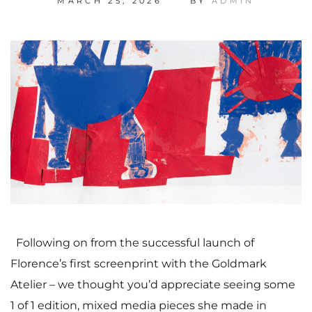
MARCH 25, 2026
BY
ADMIN
Following on from the successful launch of
Florence’s first screenprint with the Goldmark
Atelier – we thought you’d appreciate seeing some
1 of 1 edition, mixed media pieces she made in