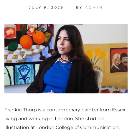
JULY 9, 2026
BY
ADMIN
Frankie Thorp is a contemporary painter from Essex,
living and working in London. She studied
illustration at London College of Communication.