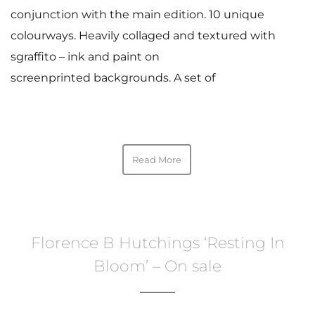
conjunction with the main edition. 10 unique
colourways. Heavily collaged and textured with
sgraffito – ink and paint on
screenprinted backgrounds. A set of
Read More
Florence B Hutchings ‘Resting In
Bloom’ – On sale