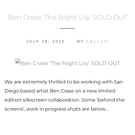
Ben Crase ‘The Night Lily’ SOLD OUT
JULY 29, 2025
BY
CALLUM
We are extremely thrilled to be working with San
Diego based artist Ben Crase on a new limited
edition silkscreen collaboration. Some ‘behind the
screens’, work in progress shots are below…