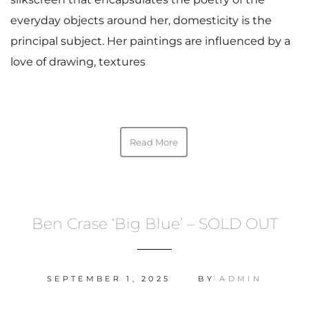
everyday objects around her, domesticity is the
principal subject. Her paintings are influenced by a
love of drawing, textures
Read More
Ben Crase ‘Big Blue’ – SOLD OUT
SEPTEMBER 1, 2025
BY
ADMIN