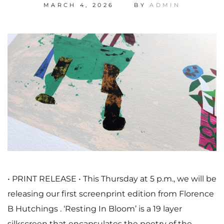
MARCH 4, 2026
BY
ADMIN
• PRINT RELEASE • This Thursday at 5 p.m., we will be
releasing our first screenprint edition from Florence
B Hutchings . ‘Resting In Bloom’ is a 19 layer
silkscreen that encapsulates the poetry of the