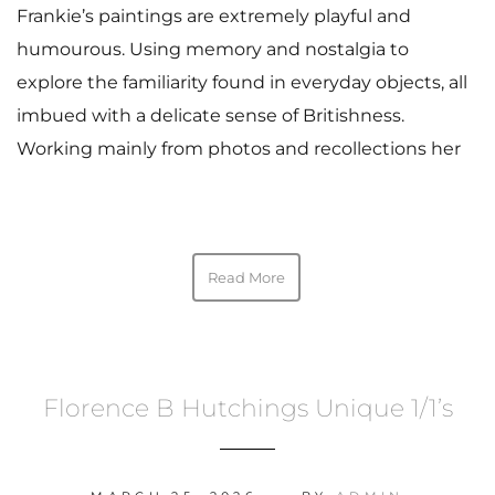
Frankie’s paintings are extremely playful and
humourous. Using memory and nostalgia to
explore the familiarity found in everyday objects, all
imbued with a delicate sense of Britishness.
Working mainly from photos and recollections her
Read More
Florence B Hutchings Unique 1/1’s