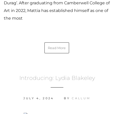
Durag’. After graduating from Camberwell College of
Art in 2022, Mattia has established himself as one of
the most
Read More
Introducing: Lydia Blakeley
JULY 4, 2024
BY
CALLUM