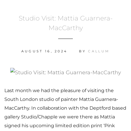
Studio Visit: Mattia Guarnera-
MacCarthy
AUGUST 16, 2024
BY
CALLUM
Last month we had the pleasure of visiting the
South London studio of painter Mattia Guarnera-
MacCarthy. In collaboration with the Deptford based
gallery Studio/Chapple we were there as Mattia
signed his upcoming limited edition print ‘Pink