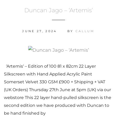
Duncan Jago – ‘Artemis’
JUNE 27, 2024
BY
CALLUM
‘Artemis‘ – Edition of 100 81 x 82cm 22 Layer
Silkscreen with Hand Applied Acrylic Paint
Somerset Velvet 330 GSM £900 + Shipping + VAT
(UK Orders) Thursday 27th June at 5pm (UK) via our
webstore This 22 layer hand-pulled silkscreen is the
second edition we have produced with Duncan to
be hand finished by