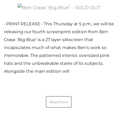
• PRINT RELEASE • This Thursday at 5 p.m., we will be
releasing our fourth screenprint edition from Ben
Crase. ‘Big Blue’ is a 27 layer silkscreen that
incapsulates much of what makes Ben’s work so
memorable. The patterned interior, oversized pink
hats and the unbreakable stares of its subjects.
Alongside the main edition will
Read More