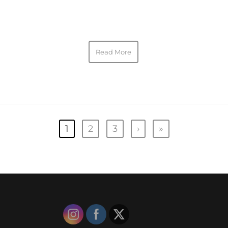
Read More
1
2
3
›
»