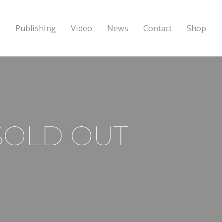
k
Publishing
Video
News
Contact
Shop
’ SOLD OUT