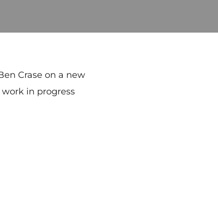
 Ben Crase on a new
, work in progress