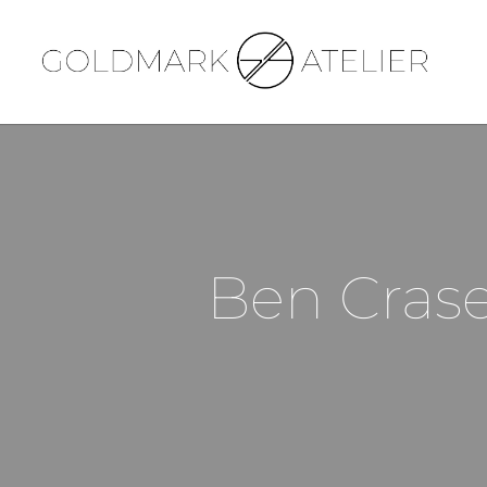
Ben Crase