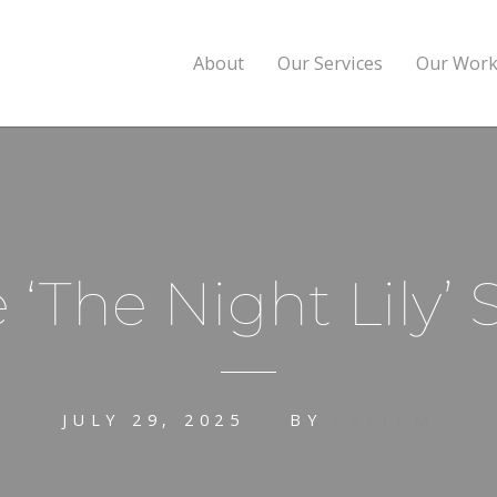
About
Our Services
Our Wor
 ‘The Night Lily
JULY 29, 2025
BY
CALLUM