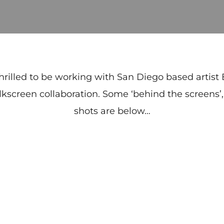
hrilled to be working with San Diego based artist
ilkscreen collaboration. Some ‘behind the screens’
shots are below…