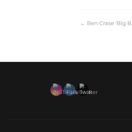
Post
←
Ben Crase ‘Big B
navigation