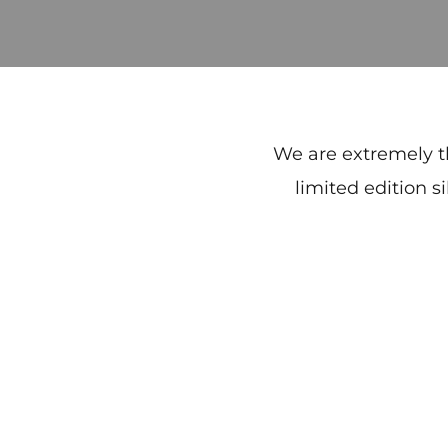
We are extremely t
limited edition s