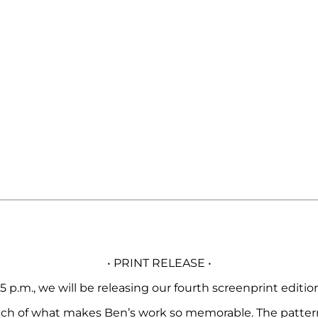
• PRINT RELEASE •
5 p.m., we will be releasing our fourth screenprint editi
s much of what makes Ben’s work so memorable. The patter