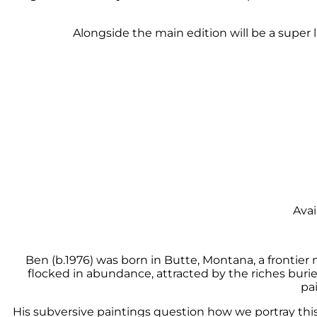
Alongside the main edition will be a super 
Avai
Ben (b.1976) was born in Butte, Montana, a frontier
flocked in abundance, attracted by the riches burie
pa
His subversive paintings question how we portray thi