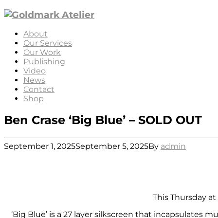
About
Our Services
Our Work
Publishing
Video
News
Contact
Shop
Ben Crase ‘Big Blue’ – SOLD OUT
September 1, 2025
September 5, 2025
By
admin
This Thursday at 
‘Big Blue’ is a 27 layer silkscreen that incapsulate