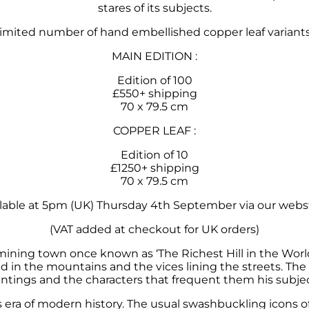
stares of its subjects.
limited
number
of hand embellished copper leaf variants.
MAIN EDITION :
Edition of 100
£550+ shipping
70 x 79.5 cm
COPPER LEAF :
Edition of 10
£1250+ shipping
70 x 79.5 cm
lable at 5pm (UK) Thursday 4th September via our webs
(VAT added at checkout for UK orders)
 mining town once known as ‘The Richest Hill in the Worl
d in the mountains and the vices lining the streets. The
intings and the characters that frequent them his subjec
s era of modern history. The usual swashbuckling icons o