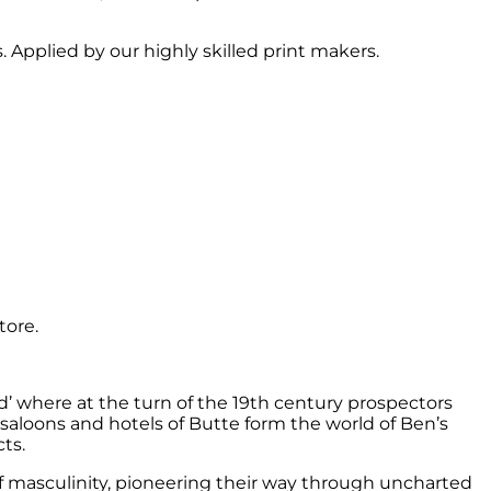
 Applied by our highly skilled print makers.
tore.
d’ where at the turn of the 19th century prospectors
 saloons and hotels of Butte form the world of Ben’s
ts.
f masculinity, pioneering their way through uncharted