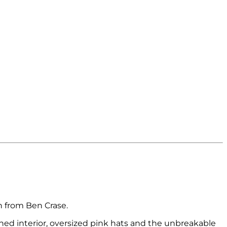
on from Ben Crase.
ned interior, oversized pink hats and the unbreakable