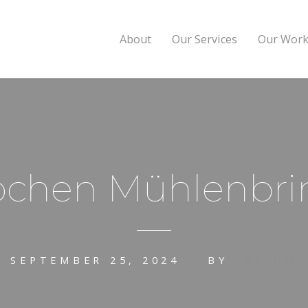
About
Our Services
Our Wor
ochen Mühlenbri
SEPTEMBER 25, 2024
BY
CALLUM