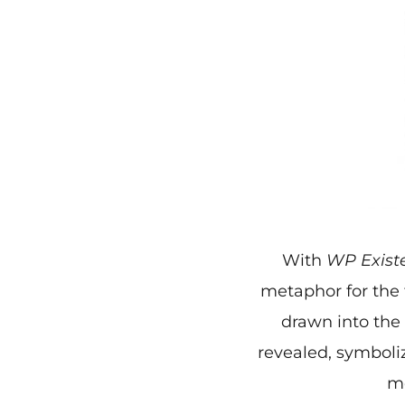
With
WP Exist
metaphor for the 
drawn into the
revealed, symboliz
mo