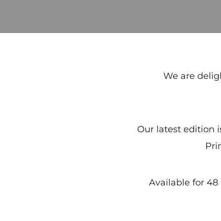
We are delig
Our latest edition 
Pri
Available for 4