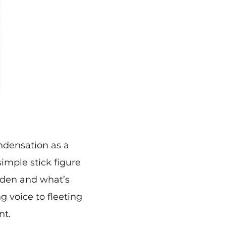
ndensation as a
imple stick figure
dden and what’s
g voice to fleeting
nt.