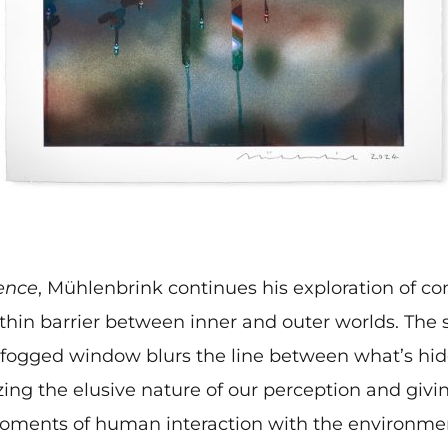
ence
, Mühlenbrink continues his exploration of co
thin barrier between inner and outer worlds. The s
 fogged window blurs the line between what’s hi
ing the elusive nature of our perception and givin
ments of human interaction with the environme