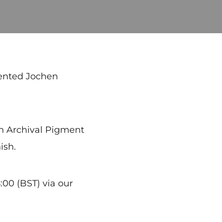
lented Jochen
 an Archival Pigment
ish.
00 (BST) via our