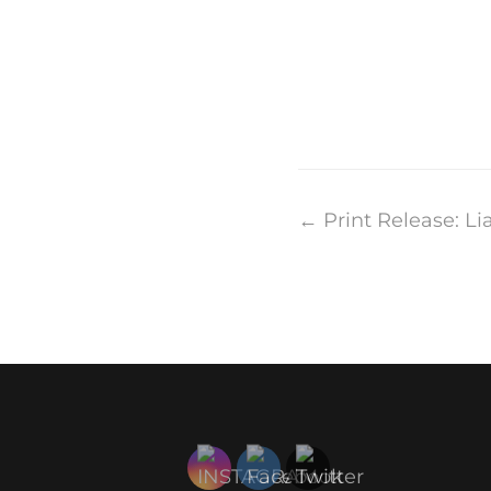
Post
←
Print Release: Li
navigation