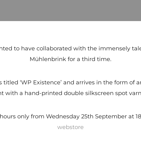
hted to have collaborated with the immensely ta
Mühlenbrink for a third time.
is titled ‘WP Existence’ and arrives in the form of
nt with a hand-printed double silkscreen spot varn
8 hours only from Wednesday 25th September at 18:
webstore