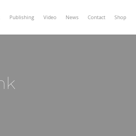
k
Publishing
Video
News
Contact
Shop
nk