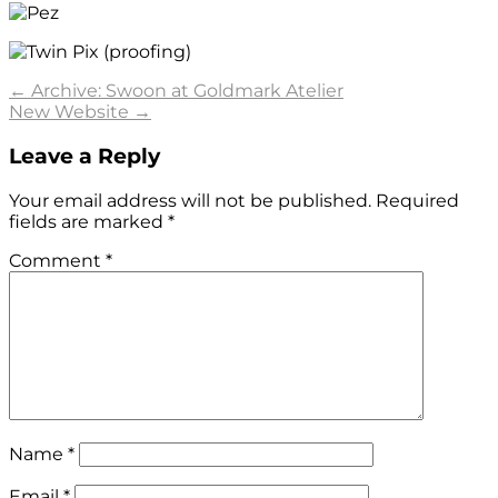
Post
←
Archive: Swoon at Goldmark Atelier
New Website
→
navigation
Leave a Reply
Your email address will not be published.
Required
fields are marked
*
Comment
*
Name
*
Email
*