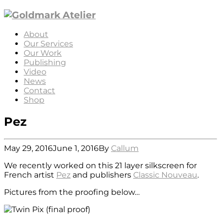
About
Our Services
Our Work
Publishing
Video
News
Contact
Shop
Pez
May 29, 2016
June 1, 2016
By
Callum
We recently worked on this 21 layer silkscreen for
French artist
Pez
and publishers
Classic Nouveau
.
Pictures from the proofing below…