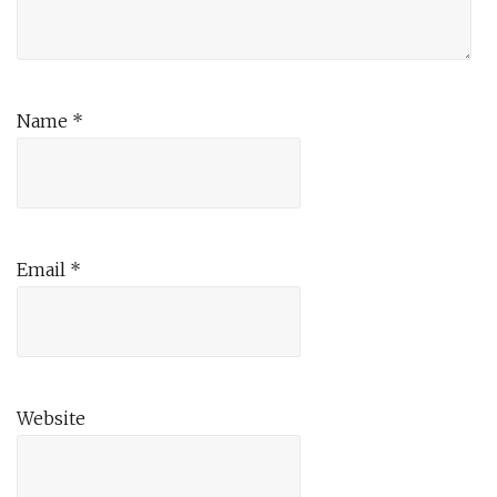
Name
*
Email
*
Website