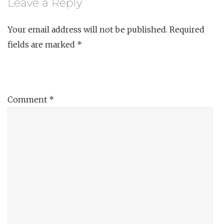
Leave a Reply
Your email address will not be published.
Required
fields are marked
*
Comment
*