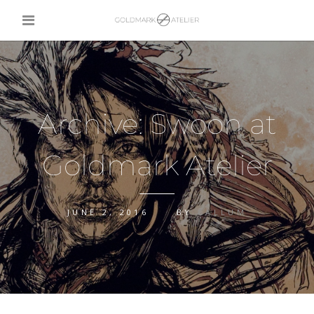
Archive: Swoon at
Goldmark Atelier
JUNE 2, 2016
BY
CALLUM