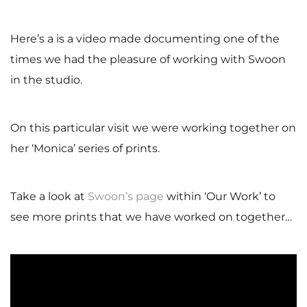
Here’s a is a video made documenting one of the
times we had the pleasure of working with Swoon
in the studio.
On this particular visit we were working together on
her ‘Monica’ series of prints.
Take a look at
Swoon’s page
within ‘Our Work’ to
see more prints that we have worked on together…