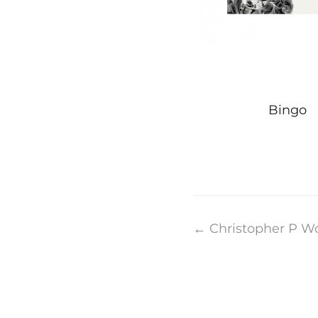
Bingo
Post
←
Christopher P W
navigation