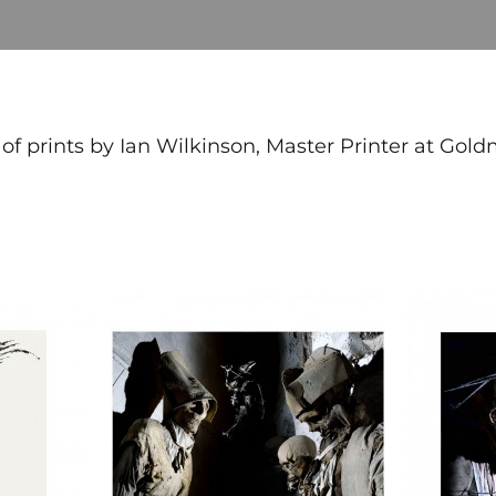
 of prints by Ian Wilkinson, Master Printer at Gold