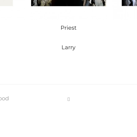
Priest
Larry
ood