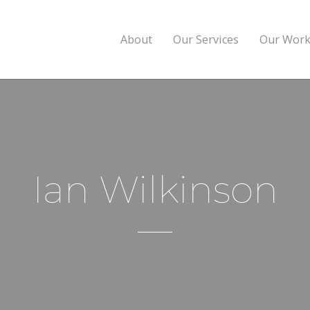
About
Our Services
Our Wor
Ian Wilkinson