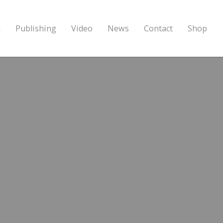
k
Publishing
Video
News
Contact
Shop