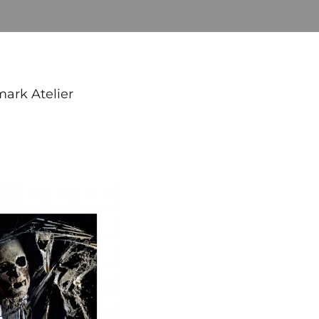
mark Atelier