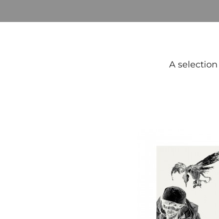
A selection