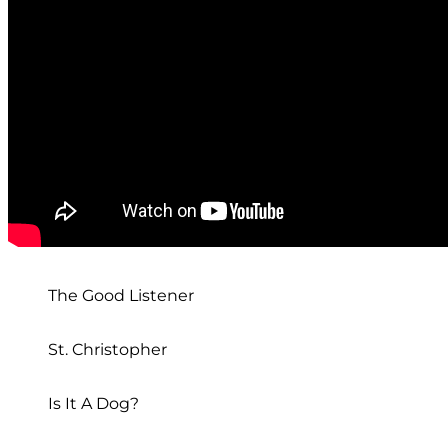
The Good Listener
St. Christopher
Is It A Dog?