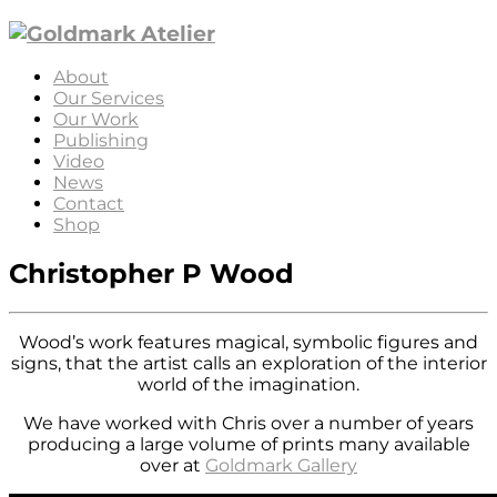
About
Our Services
Our Work
Publishing
Video
News
Contact
Shop
Christopher P Wood
Wood’s work features magical, symbolic figures and
signs, that the artist calls an exploration of the interior
world of the imagination.
We have worked with Chris over a number of years
producing a large volume of prints many available
over at
Goldmark Gallery