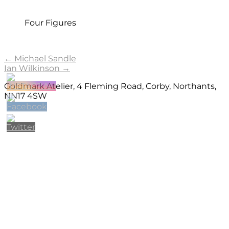
Four Figures
Post
←
Michael Sandle
Ian Wilkinson
→
navigation
Goldmark Atelier, 4 Fleming Road, Corby, Northants,
NN17 4SW