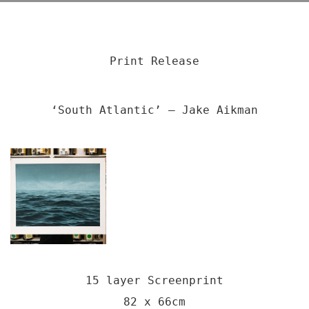
Print Release
‘South Atlantic’ – Jake Aikman
15 layer Screenprint
82 x 66cm