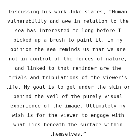
Discussing his work Jake states, “Human
vulnerability and awe in relation to the
sea has interested me long before I
picked up a brush to paint it. In my
opinion the sea reminds us that we are
not in control of the forces of nature,
and linked to that reminder are the
trials and tribulations of the viewer’s
life. My goal is to get under the skin or
behind the veil of the purely visual
experience of the image. Ultimately my
wish is for the viewer to engage with
what lies beneath the surface within
themselves.”