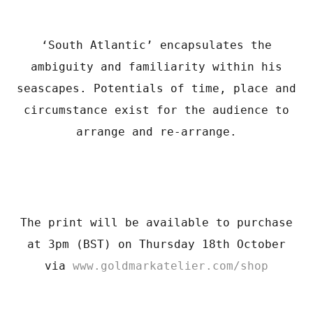
‘South Atlantic’ encapsulates the
ambiguity and familiarity within his
seascapes. Potentials of time, place and
circumstance exist for the audience to
arrange and re-arrange.
The print will be available to purchase
at 3pm (BST) on Thursday 18th October
via
www.goldmarkatelier.com/shop