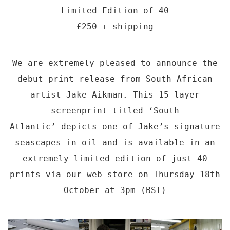
Limited Edition of 40
£250 + shipping
We are extremely pleased to announce the
debut print release from South African
artist Jake Aikman. This 15 layer
screenprint titled ‘South
Atlantic’ depicts one of Jake’s signature
seascapes in oil and is available in an
extremely limited edition of just 40
prints via our web store on Thursday 18th
October at 3pm (BST)