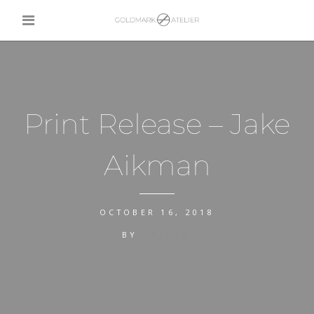
Print Release – Jake
Aikman
OCTOBER 16, 2018
BY
CALLUM