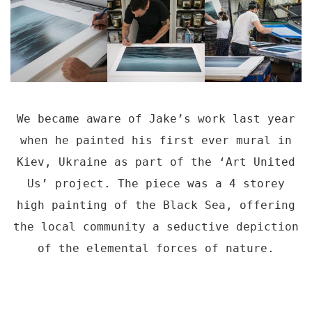
We became aware of Jake’s work last year
when he painted his first ever mural in
Kiev, Ukraine as part of the ‘Art United
Us’ project. The piece was a 4 storey
high painting of the Black Sea, offering
the local community a seductive depiction
of the elemental forces of nature.