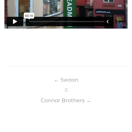
Post
navigation
←
Swoon
Connor Brothers
→