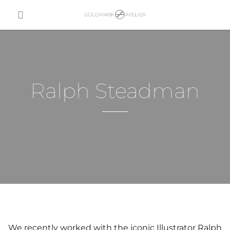
Ralph Steadman
We recently worked with the iconic Illustrator Ralph