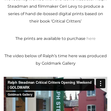
Steadman and filmmaker Ceri Levy to produce a
series of hand de-bossed digital prints based on
their book ‘Critical Critters’
The prints are available to purchase
here
The video below of Ralph’s time here was produced
by Goldmark Gallery