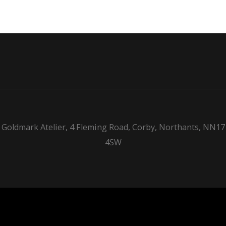
Goldmark Atelier, 4 Fleming Road, Corby, Northants, NN17
4SW