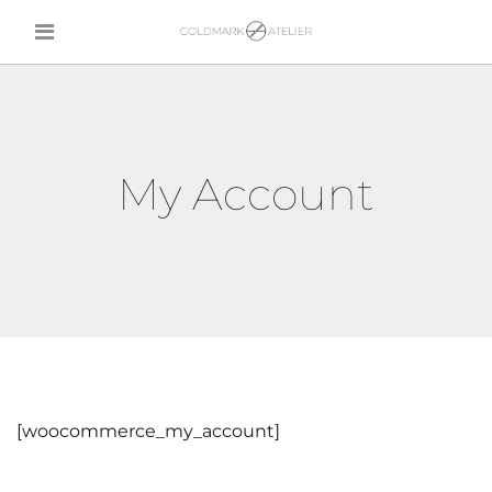
My Account
[woocommerce_my_account]