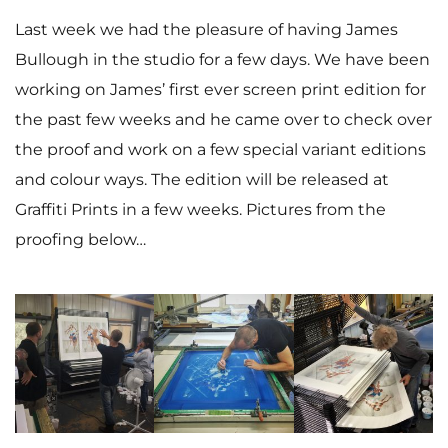
Last week we had the pleasure of having James
Bullough in the studio for a few days. We have been
working on James’ first ever screen print edition for
the past few weeks and he came over to check over
the proof and work on a few special variant editions
and colour ways. The edition will be released at
Graffiti Prints in a few weeks. Pictures from the
proofing below…