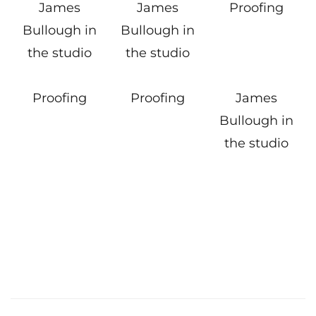
James
James
Proofing
Bullough in
Bullough in
the studio
the studio
Proofing
Proofing
James
Bullough in
the studio
Post