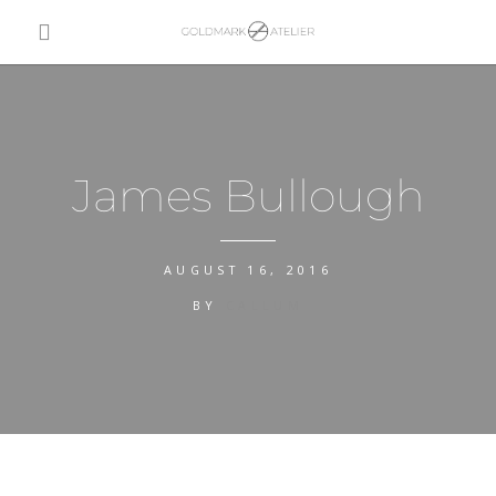
James Bullough
AUGUST 16, 2016
BY
CALLUM