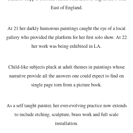
East of England.
At 21 her darkly humorous paintings caught the eye of a local
gallery who provided the platform for her first solo show. At 22
her work was being exhibited in LA.
Child-like subjects pluck at adult themes in paintings whose
narrative provide all the answers one could expect to find on
single page torn from a picture book.
As a self taught painter, her ever-evolving practice now extends
to include etching, sculpture, brass work and full scale
installation.