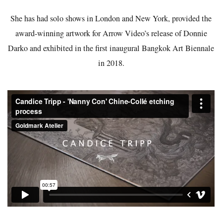
She has had solo shows in London and New York, provided the
award-winning artwork for Arrow Video’s release of Donnie
Darko and exhibited in the first inaugural Bangkok Art Biennale
in 2018.