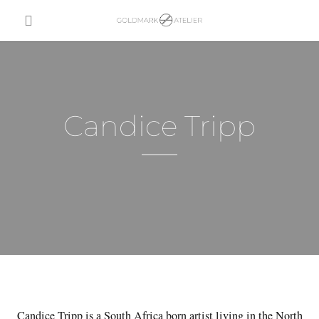
Candice Tripp
Candice Tripp is a South Africa born artist living in the North