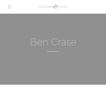
Ben Crase