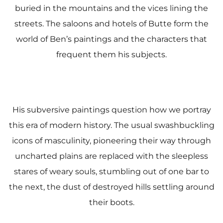
buried in the mountains and the vices lining the
streets. The saloons and hotels of Butte form the
world of Ben’s paintings and the characters that
frequent them his subjects.
His subversive paintings question how we portray
this era of modern history. The usual swashbuckling
icons of masculinity, pioneering their way through
uncharted plains are replaced with the sleepless
stares of weary souls, stumbling out of one bar to
the next, the dust of destroyed hills settling around
their boots.