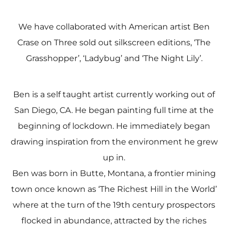
We have collaborated with American artist Ben
Crase on Three sold out silkscreen editions, ‘The
Grasshopper’, ‘Ladybug’ and ‘The Night Lily’.
Ben is a self taught artist currently working out of
San Diego, CA. He began painting full time at the
beginning of lockdown. He immediately began
drawing inspiration from the environment he grew
up in.
Ben was born in Butte, Montana, a frontier mining
town once known as ‘The Richest Hill in the World’
where at the turn of the 19th century prospectors
flocked in abundance, attracted by the riches