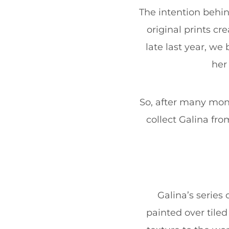
The intention behind
original prints cr
late last year, w
her
So, after many mont
collect Galina fro
Galina’s series 
painted over tile