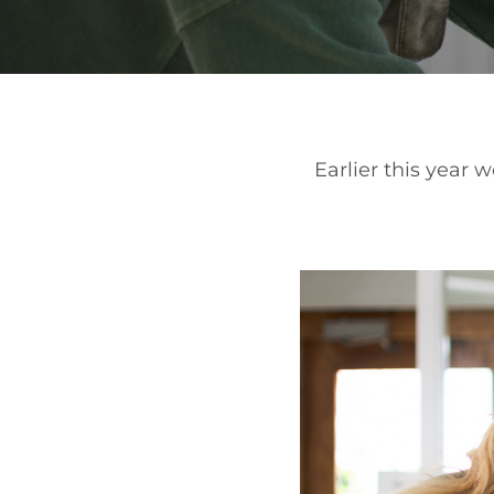
Earlier this year 