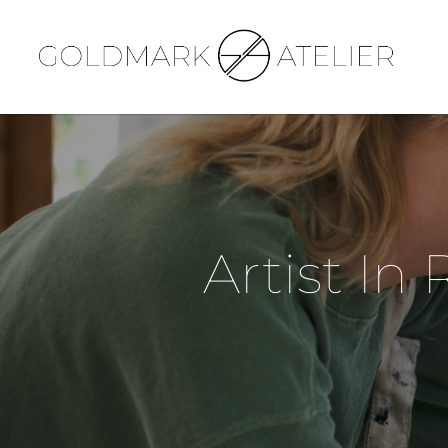
Artist In