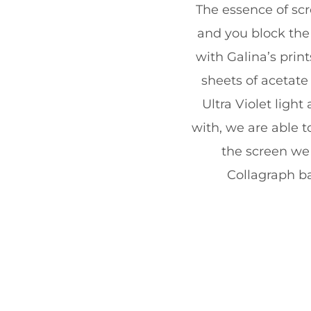
The essence of scr
and you block the 
with Galina’s prin
sheets of acetate
Ultra Violet ligh
with, we are able 
the screen we 
Collagraph ba