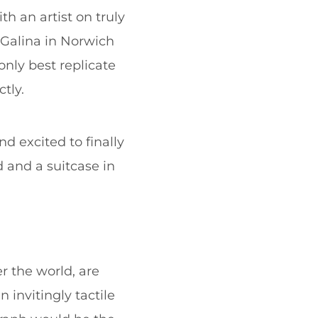
th an artist on truly
g Galina in Norwich
nly best replicate
tly.
d excited to finally
d and a suitcase in
er the world, are
invitingly tactile