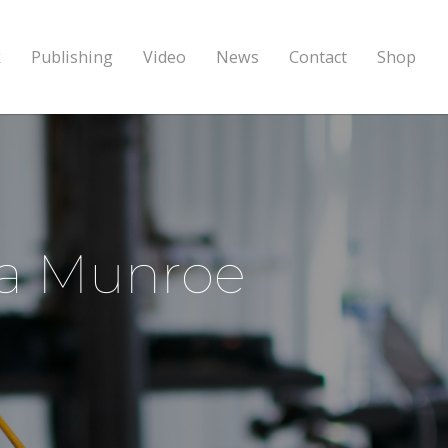
k
Publishing
Video
News
Contact
Shop
ina Munroe