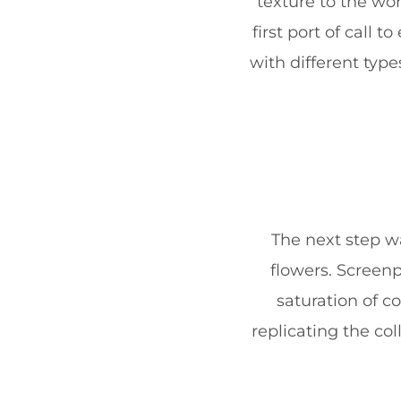
texture to the wo
first port of call
with different typ
The next step wa
flowers. Screenp
saturation of c
replicating the co