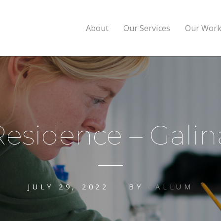
About
Our Services
Our Wor
 Residence – Gal
JULY 29, 2022
BY
CALLUM