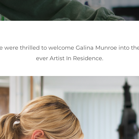
we were thrilled to welcome Galina Munroe into the 
ever Artist In Residence.