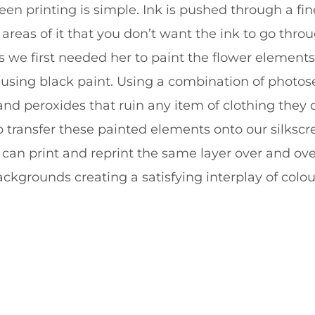
een printing is simple. Ink is pushed through a f
areas of it that you don’t want the ink to go throu
ts we first needed her to paint the flower elements 
 using black paint. Using a combination of photos
t and peroxides that ruin any item of clothing they
to transfer these painted elements onto our silksc
can print and reprint the same layer over and ove
ckgrounds creating a satisfying interplay of colou