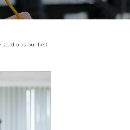
studio as our first