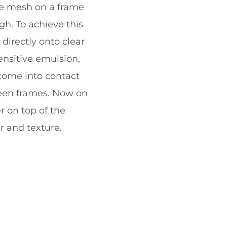
ine mesh on a frame
gh. To achieve this
directly onto clear
ensitive emulsion,
 come into contact
reen frames. Now on
r on top of the
r and texture.