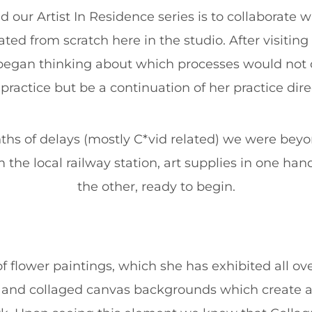
 our Artist In Residence series is to collaborate wi
eated from scratch here in the studio. After visitin
e began thinking about which processes would not o
 practice but be a continuation of her practice direc
hs of delays (mostly C*vid related) we were beyon
m the local railway station, art supplies in one han
the other, ready to begin.
of flower paintings, which she has exhibited all ov
d and collaged canvas backgrounds which create an 