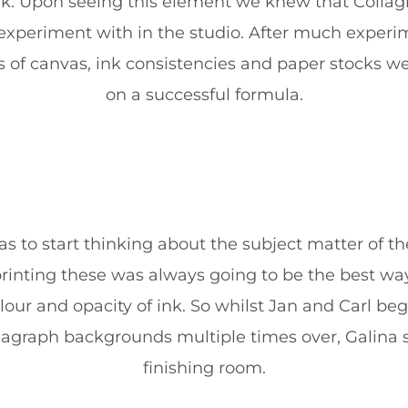
rk. Upon seeing this element we knew that Colla
 to experiment with in the studio. After much experi
es of canvas, ink consistencies and paper stocks w
on a successful formula.
s to start thinking about the subject matter of the
rinting these was always going to be the best way
olour and opacity of ink. So whilst Jan and Carl be
llagraph backgrounds multiple times over, Galina s
finishing room.