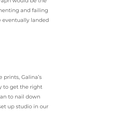
graph would be the
menting and failing
e eventually landed
 prints, Galina’s
 to get the right
gan to nail down
et up studio in our